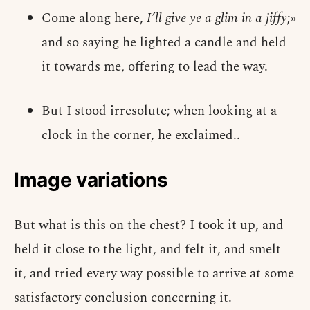
Come along here,
I’ll give ye a glim in a jiffy
;»
and so saying he lighted a candle and held
it towards me, offering to lead the way.
But I stood irresolute; when looking at a
clock in the corner, he exclaimed..
Image variations
But what is this on the chest? I took it up, and
held it close to the light, and felt it, and smelt
it, and tried every way possible to arrive at some
satisfactory conclusion concerning it.