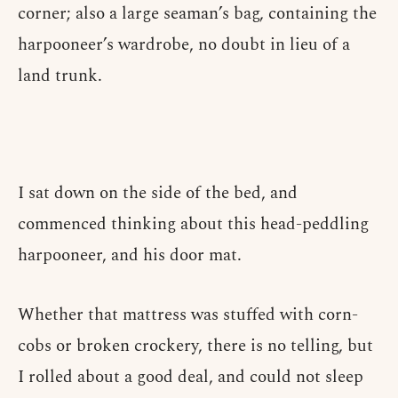
corner; also a large seaman’s bag, containing the
harpooneer’s wardrobe, no doubt in lieu of a
land trunk.
I sat down on the side of the bed, and
commenced thinking about this head-peddling
harpooneer, and his door mat.
Whether that mattress was stuffed with corn-
cobs or broken crockery, there is no telling, but
I rolled about a good deal, and could not sleep