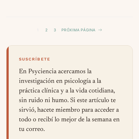
1
2
3
PRÓXIMA PÁGINA
SUSCRÍBETE
En Psyciencia acercamos la
investigación en psicología a la
práctica clínica y a la vida cotidiana,
sin ruido ni humo. Si este artículo te
sirvió, hacete miembro para acceder a
todo o recibí lo mejor de la semana en
tu correo.