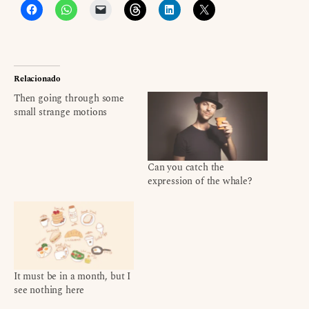
Relacionado
Then going through some
small strange motions
Can you catch the
expression of the whale?
It must be in a month, but I
see nothing here