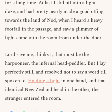
for a long time. At last I slid off into a light
doze, and had pretty nearly made a good offing
towards the land of Nod, when I heard a heavy
footfall in the passage, and saw a glimmer of
light come into the room from under the door.
Lord save me, thinks I, that must be the
harpooneer, the infernal head-peddler. But I lay
perfectly still, and resolved not to say a word till
spoken to.
Holding a light
in one hand, and that
identical New Zealand head in the other, the
stranger entered the room.