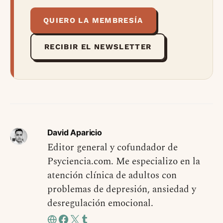
QUIERO LA MEMBRESÍA
RECIBIR EL NEWSLETTER
David Aparicio
Editor general y cofundador de
Psyciencia.com. Me especializo en la
atención clínica de adultos con
problemas de depresión, ansiedad y
desregulación emocional.