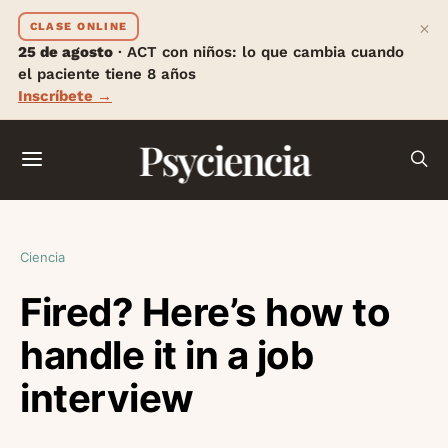
×
CLASE ONLINE
25 de agosto
· ACT con niños: lo que cambia cuando
el paciente tiene 8 años
Inscríbete →
Psyciencia
Ciencia
Fired? Here’s how to
handle it in a job
interview