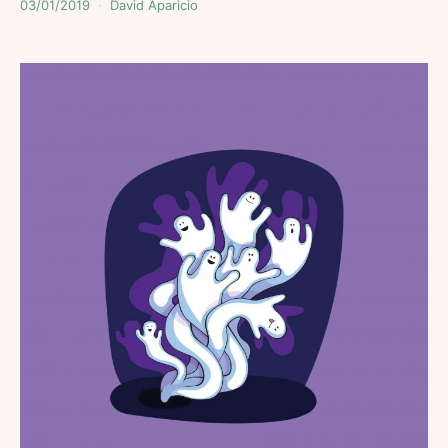
03/01/2019
David Aparicio