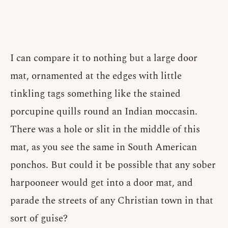
I can compare it to nothing but a large door
mat, ornamented at the edges with little
tinkling tags something like the stained
porcupine quills round an Indian moccasin.
There was a hole or slit in the middle of this
mat, as you see the same in South American
ponchos. But could it be possible that any sober
harpooneer would get into a door mat, and
parade the streets of any Christian town in that
sort of guise?