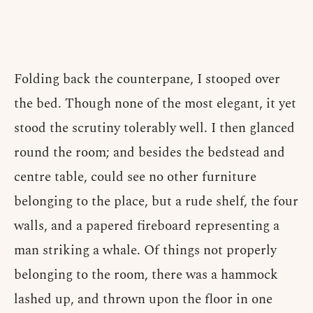
Folding back the counterpane, I stooped over
the bed. Though none of the most elegant, it yet
stood the scrutiny tolerably well. I then glanced
round the room; and besides the bedstead and
centre table, could see no other furniture
belonging to the place, but a rude shelf, the four
walls, and a papered fireboard representing a
man striking a whale. Of things not properly
belonging to the room, there was a hammock
lashed up, and thrown upon the floor in one