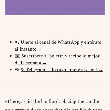
📲
Únete al canal de WhatsApp y entérate
al instante →
✉️
Suscríbete al boletín y recibe lo mejor
de la semana →
📢
Si Telegram es lo tuyo, únete al canal →
«There,» said the landlord, placing the candle