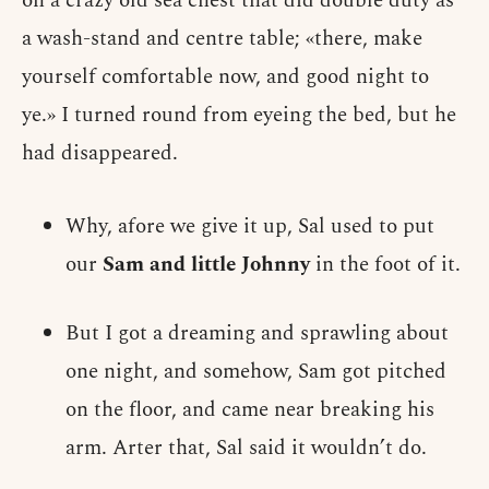
on a crazy old sea chest that did double duty as
a wash-stand and centre table; «there, make
yourself comfortable now, and good night to
ye.» I turned round from eyeing the bed, but he
had disappeared.
Why, afore we give it up, Sal used to put
our
Sam and little Johnny
in the foot of it.
But I got a dreaming and sprawling about
one night, and somehow, Sam got pitched
on the floor, and came near breaking his
arm. Arter that, Sal said it wouldn’t do.